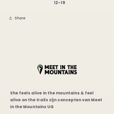
12⁠–19
Share
She feels alive in the mountains & feel
alive on the trails zijn concepten van Meet
in the Mountains UG