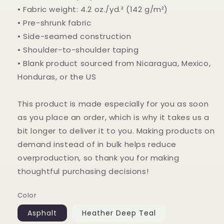
• Fabric weight: 4.2 oz./yd.² (142 g/m²)
• Pre-shrunk fabric
• Side-seamed construction
• Shoulder-to-shoulder taping
• Blank product sourced from Nicaragua, Mexico,
Honduras, or the US
This product is made especially for you as soon
as you place an order, which is why it takes us a
bit longer to deliver it to you. Making products on
demand instead of in bulk helps reduce
overproduction, so thank you for making
thoughtful purchasing decisions!
Color
Asphalt
Heather Deep Teal