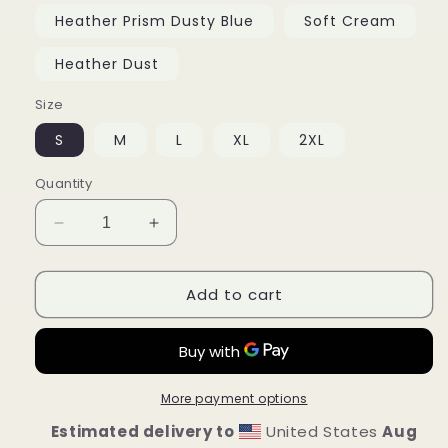
Heather Prism Dusty Blue
Soft Cream
Heather Dust
Size
S
M
L
XL
2XL
Quantity
Decrease
Increase
quantity
quantity
for
for
Add to cart
Unisex
Unisex
t-
t-
shirt
shirt
More payment options
Estimated delivery to
United States
Aug