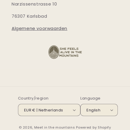
Narzissenstrasse 10
76307 Karlsbad
Algemene voorwaarden
Country/region
Language
EUR € | Netherlands
English
© 2026,
Meet in the mountains
Powered by Shopify