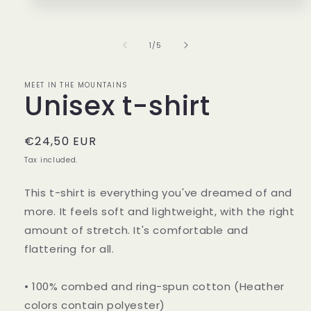
1
in
modal
of
1
/
5
MEET IN THE MOUNTAINS
Unisex t-shirt
Regular
€24,50 EUR
price
Tax included.
This t-shirt is everything you've dreamed of and
more. It feels soft and lightweight, with the right
amount of stretch. It's comfortable and
flattering for all.
• 100% combed and ring-spun cotton (Heather
colors contain polyester)